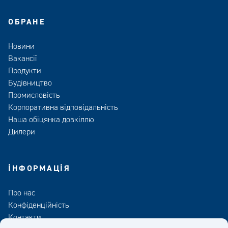
ОБРАНЕ
Новини
Вакансії
Продукти
Будівництво
Промисловість
Корпоративна відповідальність
Наша обіцянка довкіллю
Дилери
ІНФОРМАЦІЯ
Про нас
Конфіденційність
Контакти