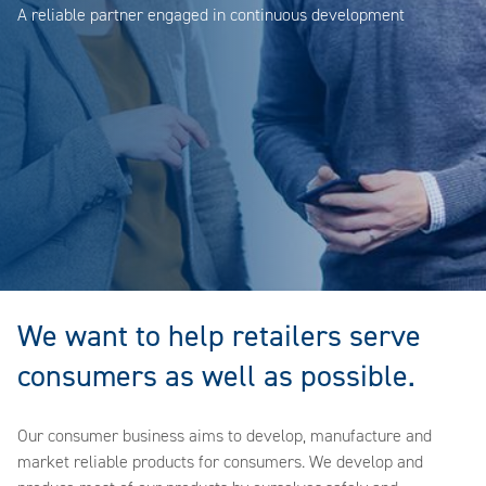
A reliable partner engaged in continuous development
We want to help retailers serve
consumers as well as possible.
Our consumer business aims to develop, manufacture and
market reliable products for consumers. We develop and