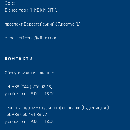
Офіс:
Бізнес-парк “НИВКИ-СІТІ”,
проспект Берестейський,67,корпус “L”
e-mail:
officeua@kiilto.com
КОНТАКТИ
Обслуговування клієнтів:
Tel.
+38 (044 ) 206 08 68
,
у робочі дні, 9.00 – 18.00
Технічна підтримка для професіоналів (будівництво):
Tel.
+38 050 441 88 72
у робочі дні, 9.00 – 18.00