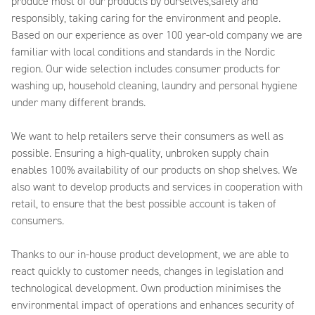
produce most of our products by ourselves,safely and
responsibly, taking caring for the environment and people.
Based on our experience as over 100 year-old company we are
familiar with local conditions and standards in the Nordic
region. Our wide selection includes consumer products for
washing up, household cleaning, laundry and personal hygiene
under many different brands.
We want to help retailers serve their consumers as well as
possible. Ensuring a high-quality, unbroken supply chain
enables 100% availability of our products on shop shelves. We
also want to develop products and services in cooperation with
retail, to ensure that the best possible account is taken of
consumers.
Thanks to our in-house product development, we are able to
react quickly to customer needs, changes in legislation and
technological development. Own production minimises the
environmental impact of operations and enhances security of