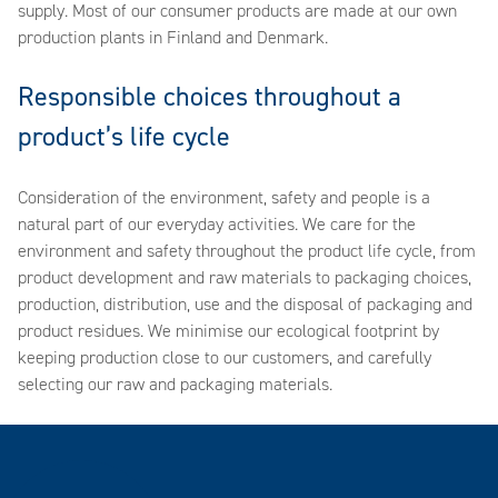
supply. Most of our consumer products are made at our own
production plants in Finland and Denmark.
Responsible choices throughout a
product’s life cycle
Consideration of the environment, safety and people is a
natural part of our everyday activities. We care for the
environment and safety throughout the product life cycle, from
product development and raw materials to packaging choices,
production, distribution, use and the disposal of packaging and
product residues. We minimise our ecological footprint by
keeping production close to our customers, and carefully
selecting our raw and packaging materials.