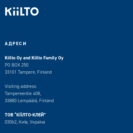
АДРЕСИ
Kiilto Oy and Kiilto Family Oy
PO BOX 250
33101 Tampere, Finland
Visiting address:
Tampereentie 408,
33880 Lempäälä
, Finland
ТОВ “КІІЛТО-КЛЕЙ”
03062, Київ, Україна