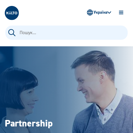
Kiilto Ukraine
Україна
OPEN
MENU
Пошук:
Partnership